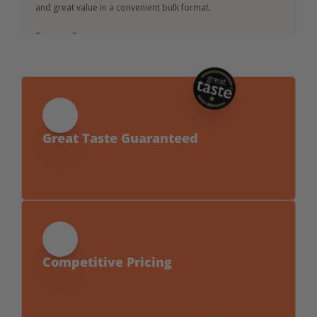
and great value in a convenient bulk format.
Request Specs
Great Taste Guaranteed
Award-winning flavour with no compromise 
on clean ingredients.
Competitive Pricing
Sustainable doesn’t mean expensive — our 