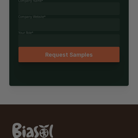
Company Name*
Company Website*
Your Role*
Request Samples