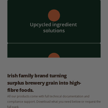
Upcycled ingredient 
solutions
Bespoke flavours and 
formats
Irish family brand turning 
surplus brewery grain into high-
fibre foods.
All our products come with full technical documentation and 
compliance support. Download what you need below or request the 
full pack.