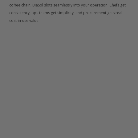
coffee chain, BiaSol slots seamlessly into your operation. Chefs get 
consistency, ops teams get simplicity, and procurement gets real 
cost-in-use value.
01.
Corporate Catering 
BiaSol products are designed for high-volume 
environments where nutrition, consistency, and reliability 
matter. Our nut-free, plant-based snacks are easy to roll 
out across offices while supporting wellness and 
sustainability goals. High fibre and great taste mean 
better uptake, less waste, and strong repeat consumption
02.