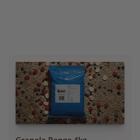
Granola Range 4kg