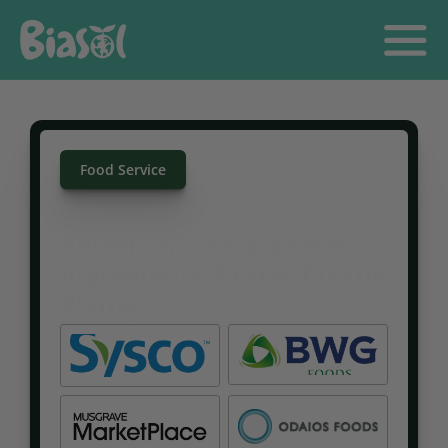
Food Service
Better Snacking. Better 
Ingredients. Better for the 
Shop All
Our Story
Food Service
Planet.
GET IN TOUCH
Great-tasting, sustainable snacks made in Ireland using 
rescued barley without compromising on flavour or 
value.