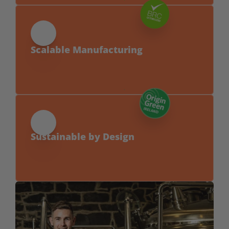
products fit within standard margins.
Scalable Manufacturing
From small chains to nationwide rollouts, 
we can support your growth.
Sustainable by Design
Made using rescued Irish barley for lower 
waste, reduced CO₂, water and land use. 