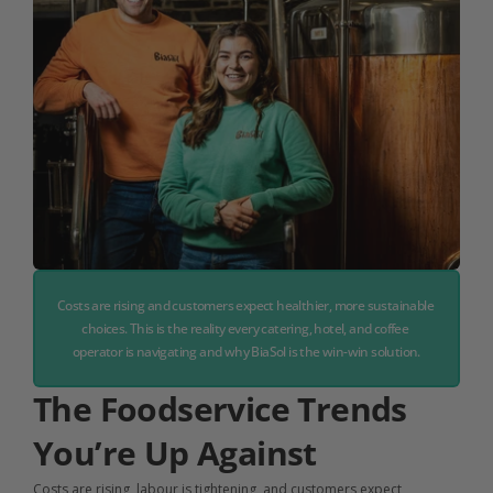
Costs are rising and customers expect healthier, more sustainable 
choices. This is the reality every catering, hotel, and coffee 
operator is navigating and why BiaSol is the win-win solution.
The Foodservice Trends 
You’re Up Against
Costs are rising, labour is tightening, and customers expect 