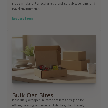
made in Ireland. Perfect for grab-and-go, cafés, vending, and 
travel environments.
Request Specs
Bulk Oat Bites
Individually wrapped, nut-free oat bites designed for 
offices, catering, and events. High fibre, plant-based, 