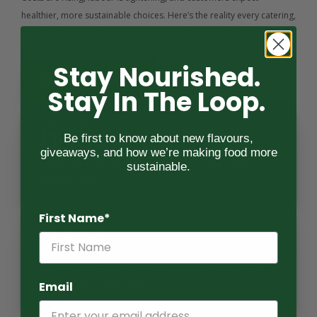
healthier, more sustainable choices. Here’s the reality every catering, 
hotel, and coffee operator is navigating — and why BiaSol is built for 
it.
Stay Nourished.
Request Specs
Stay In The Loop.
64%
Be first to know about new flavours,
giveaways, and how we’re making food more
of operators say labour shortages are forcing simpler 
sustainable.
menu formats.
First Name*
21%
increase in ingredient costs since 2022, pushing margin 
pressure across foodservice.
Email