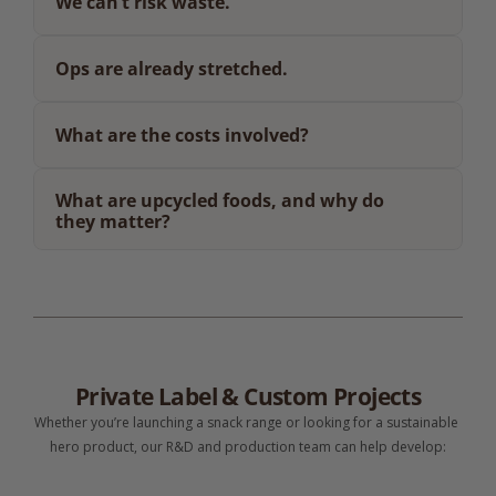
We can’t risk waste.
Ops are already stretched.
What are the costs involved?
What are upcycled foods, and why do 
they matter?
Private Label & Custom Projects
Whether you’re launching a snack range or looking for a sustainable 
hero product, our R&D and production team can help develop: