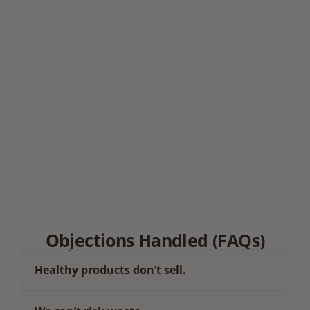
Hotels & Leisure
03.
Healthcare Sites
04.
Cafés & Coffee Chains
Objections Handled (FAQs)
Healthy products don’t sell.