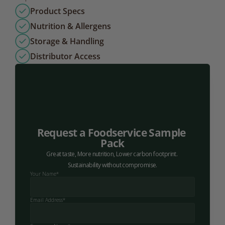
Product Specs
Nutrition & Allergens
Storage & Handling
Distributor Access
Request a Foodservice Sample 
Pack
Great taste, More nutrition, Lower carbon footprint. 
Sustainability without compromise.
Your Name*
Email Address*