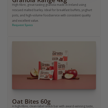
High-fibre, great-tasting granola made in Ireland using 
rescued malted barley. Ideal for breakfast buffets, yoghurt 
pots, and high-volume foodservice with consistent quality 
and excellent value.
Request Specs
Oat Bites 60g
A high-fibre, clean-label snack bar with award-winning taste, 