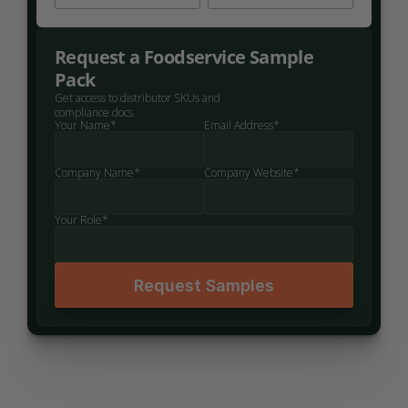
Request a Foodservice Sample 
Pack
Get access to distributor SKUs and 
compliance docs.
Your Name*
Email Address*
Company Name*
Company Website*
Your Role*
Request Samples