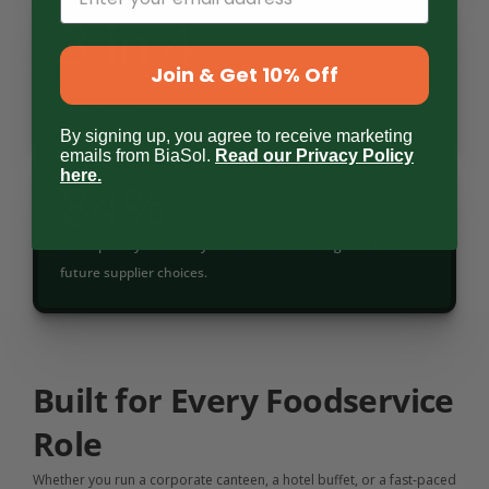
3 in 4
Join & Get 10% Off
consumers now look for healthier options at breakfast and 
coffee points.
By signing up, you agree to receive marketing
emails from BiaSol.
Read our Privacy Policy
here
.
84%
of hospitality teams say sustainable sourcing will drive 
future supplier choices.
Built for Every Foodservice 
Role
Whether you run a corporate canteen, a hotel buffet, or a fast-paced 