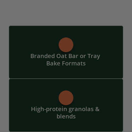
Branded Oat Bar or Tray 
Bake Formats
High-protein granolas & 
blends